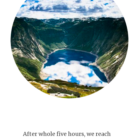
After whole five hours, we reach