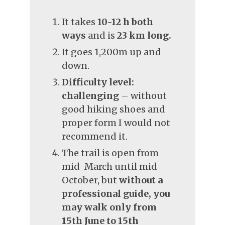
It takes
10-12 h both
ways
and is
23 km long.
It goes 1,200m up and
down.
Difficulty level:
challenging
– without
good hiking shoes and
proper form I would not
recommend it.
The trail is open from
mid-March until mid-
October, but
without a
professional guide, you
may walk only from
15th June to 15th