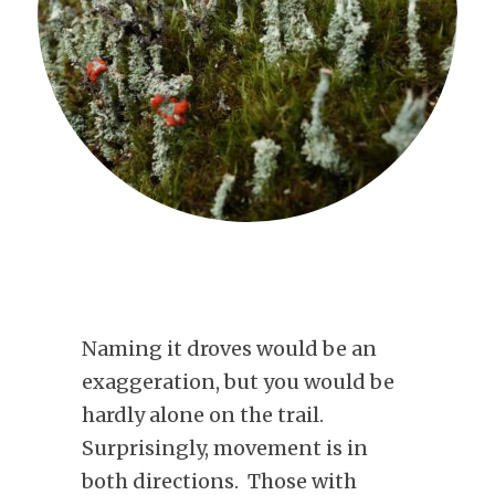
Naming it droves would be an
exaggeration, but you would be
hardly alone on the trail.
Surprisingly, movement is in
both directions. Those with