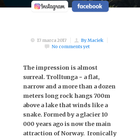
17 marca 2017
By Maciek
No comments yet
The impression is almost
surreal. Trolltunga − a flat,
narrow and a more than a dozen
meters long rock hangs 700m
above a lake that winds like a
snake. Formed by a glacier 10
000 years ago is now the main
attraction of Norway. Ironically