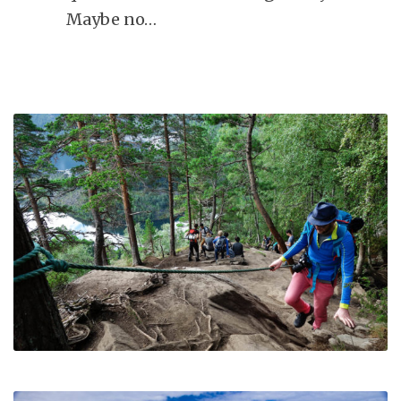
Maybe no…