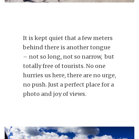
It is kept quiet that a few meters
behind there is another tongue
– not so long, not so narrow, but
totally free of tourists. No one
hurries us here, there are no urge,
no push. Just a perfect place for a
photo and joy of views.