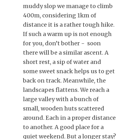
muddy slop we manage to climb
400m, considering 1km of
distance it is a rather tough hike.
If such a warm up is not enough
for you, don’t bother − soon
there will be a similar ascent. A
short rest, a sip of water and
some sweet snack helps us to get
back on track. Meanwhile, the
landscapes flattens. We reach a
large valley with a bunch of
small, wooden huts scattered
around. Each in a proper distance
to another. A good place for a
quiet weekend. But a longer stay?