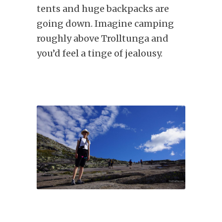
tents and huge backpacks are
going down. Imagine camping
roughly above Trolltunga and
you’d feel a tinge of jealousy.