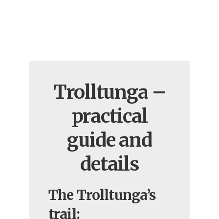
Trolltunga –
practical
guide and
details
The Trolltunga’s
trail: