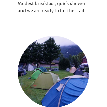
Modest breakfast, quick shower
and we are ready to hit the trail.