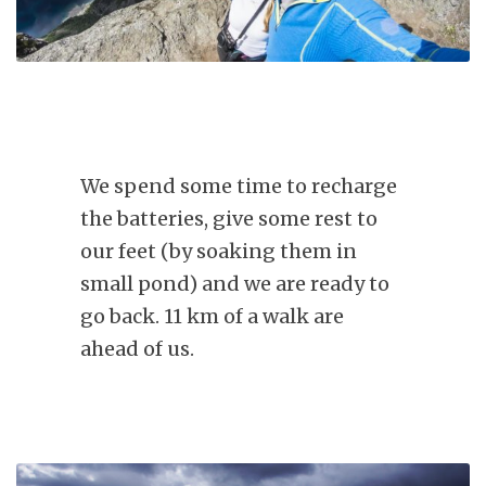
We spend some time to recharge
the batteries, give some rest to
our feet (by soaking them in
small pond) and we are ready to
go back. 11 km of a walk are
ahead of us.