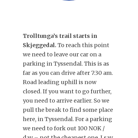
Trolltunga’s trail starts in
Skjeggedal.
To reach this point
we need to leave our car on a
parking in Tyssendal. This is as
far as you can drive after 7:30 am.
Road leading uphill is now
closed. If you want to go further,
you need to arrive earlier. So we
pull the break to find some place
here, in Tyssendal. For a parking
we need to fork out 100 NOK /
day – not the cheapest one, I say.