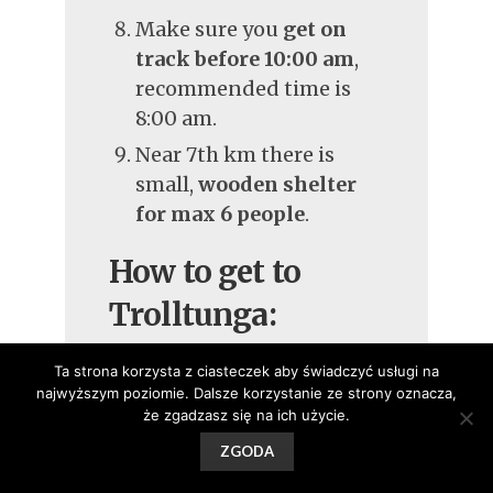
Make sure you
get on
track before 10:00 am
,
recommended time is
8:00 am.
Near 7th km there is
small,
wooden shelter
for max 6 people
.
How to get to
Trolltunga:
To Skjeggedal you can
Ta strona korzysta z ciasteczek aby świadczyć usługi na
najwyższym poziomie. Dalsze korzystanie ze strony oznacza,
drive a car
in the
że zgadzasz się na ich użycie.
evening or early
ZGODA
morning − it costs 200
NOK / day. If you are a