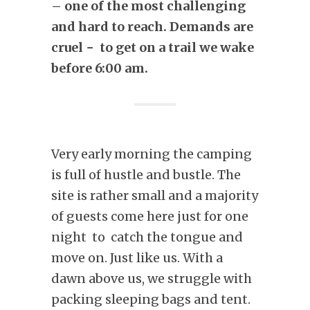
– one of the most challenging
and hard to reach. Demands are
cruel − to get on a trail we wake
before 6:00 am.
Very early morning the camping
is full of hustle and bustle. The
site is rather small and a majority
of guests come here just for one
night to catch the tongue and
move on. Just like us. With a
dawn above us, we struggle with
packing sleeping bags and tent.