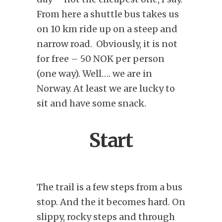
From here a shuttle bus takes us
on 10 km ride up on a steep and
narrow road. Obviously, it is not
for free – 50 NOK per person
(one way). Well…. we are in
Norway. At least we are lucky to
sit and have some snack.
Start
The trail is a few steps from a bus
stop. And the it becomes hard. On
slippy, rocky steps and through