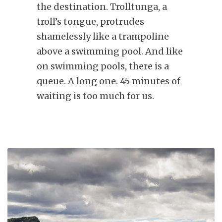
the destination. Trolltunga, a
troll’s tongue, protrudes
shamelessly like a trampoline
above a swimming pool. And like
on swimming pools, there is a
queue. A long one. 45 minutes of
waiting is too much for us.