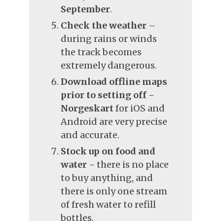
September
.
Check the weather
–
during rains or winds
the track becomes
extremely dangerous.
Download offline maps
prior to setting off
−
Norgeskart
for iOS and
Android are very precise
and accurate.
Stock up on food and
water
− there is no place
to buy anything, and
there is only one stream
of fresh water to refill
bottles.