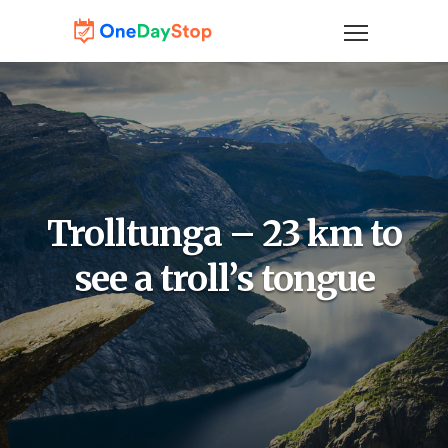
Trolltunga – 23 km to
see a troll’s tongue