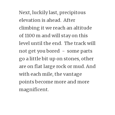
Next, luckily last, precipitous
elevation is ahead. After
climbing it we reach an altitude
of 1100 m and will stay on this
level until the end. The track will
not get you bored − some parts
go a little bit up on stones, other
are on flat large rock or mud. And
with each mile, the vantage
points become more and more
magnificent.