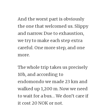
And the worst part is obviously
the one that welcomed us. Slippy
and narrow. Due to exhaustion,
we try to make each step extra
careful. One more step, and one
more.
The whole trip takes us precisely
10h, and according to
endomondo we made 23 km and
walked up 1,200 m. Now we need
to wait for a bus… We don’t care if
it cost 20 NOK or not.